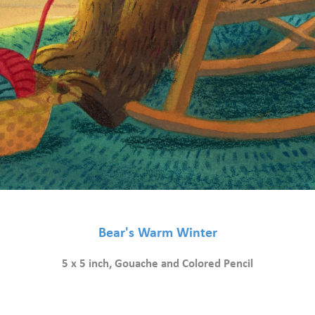
Bear's Warm Winter
5 x 5 inch, Gouache and Colored Pencil