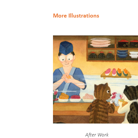
More Illustrations
After Work