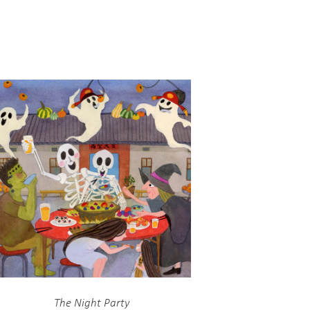
The Night Party