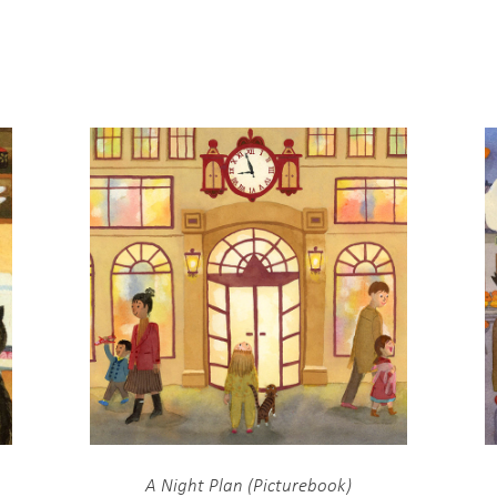
A Night Plan (Picturebook)