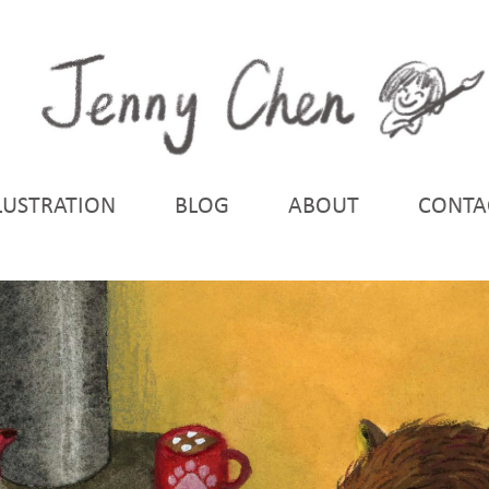
LUSTRATION
BLOG
ABOUT
CONTA