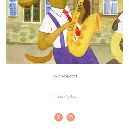
Town Musicians
↑
Back to Top