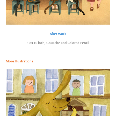
After Work
10 x 10 inch, Gouache and Colored Pencil
More Illustrations