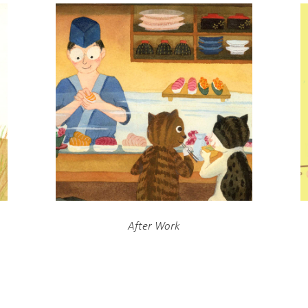
After Work