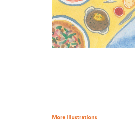
More Illustrations