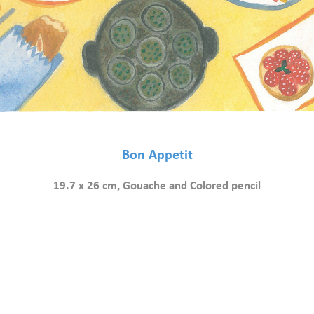
Bon Appetit
19.7 x 26 cm, Gouache and Colored pencil