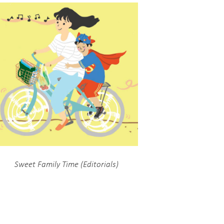
Sweet Family Time (Editorials)