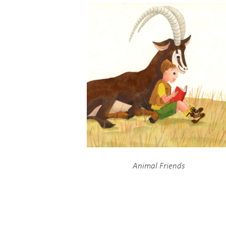
Animal Friends