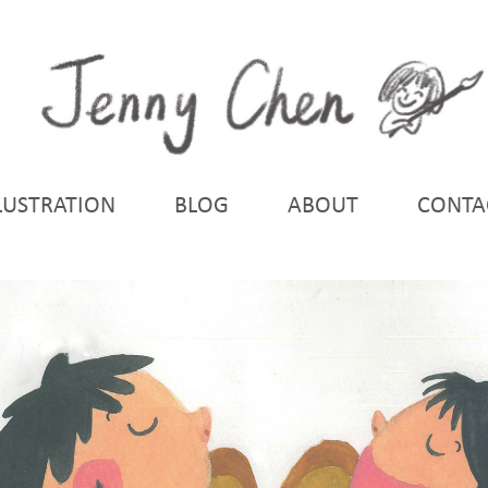
LUSTRATION
BLOG
ABOUT
CONTA